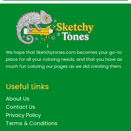
We hope that Sketchytones.com becomes your go-to
place for all your coloring needs, and that you have as
much fun coloring our pages as we did creating them.
Useful Links
About Us
Contact Us
Privacy Policy
Terms & Conditions