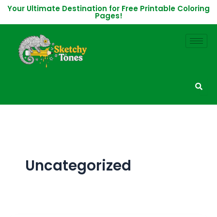
Skip
Your Ultimate Destination for Free Printable Coloring
Pages!
to
content
Uncategorized