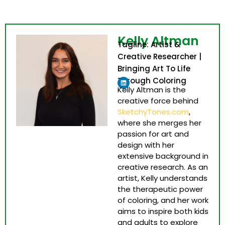
Kelly Altman
Tagline: Artist &
Creative Researcher |
Bringing Art To Life
Linkedin
Through Coloring
Kelly Altman is the
creative force behind
SketchyTones.com
,
where she merges her
passion for art and
design with her
extensive background in
creative research. As an
artist, Kelly understands
the therapeutic power
of coloring, and her work
aims to inspire both kids
and adults to explore