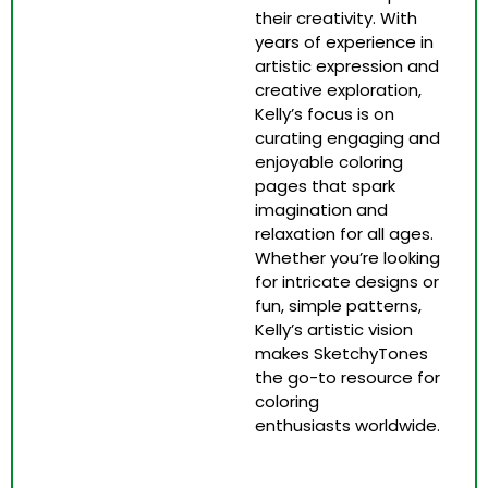
their creativity. With
years of experience in
artistic expression and
creative exploration,
Kelly’s focus is on
curating engaging and
enjoyable coloring
pages that spark
imagination and
relaxation for all ages.
Whether you’re looking
for intricate designs or
fun, simple patterns,
Kelly’s artistic vision
makes SketchyTones
the go-to resource for
coloring
enthusiasts worldwide.