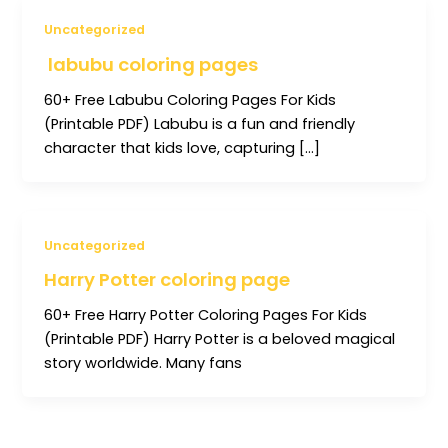
Uncategorized
labubu coloring pages
60+ Free Labubu Coloring Pages For Kids
(Printable PDF) Labubu is a fun and friendly
character that kids love, capturing […]
Uncategorized
Harry Potter coloring page
60+ Free Harry Potter Coloring Pages For Kids
(Printable PDF) Harry Potter is a beloved magical
story worldwide. Many fans